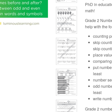
PhD in educatio
math!
Grade 2 Numbe
help with the f
counting p
skip counti
skip count
place valu
comparing 
put numbers
least
number se
odd number
least
write num
Grade 2 number