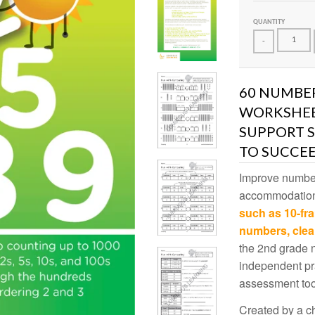
QUANTITY
-
60 NUMBER
WORKSHEET
SUPPORT 
TO SUCCEE
Improve number
accommodatio
such as 10-fr
numbers, clea
the 2nd grade 
independent pr
assessment too
Created by a ch