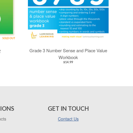
SOLD OUT
Grade 3 Number Sense and Place Value
2
Workbook
$14.99
IONS
GET IN TOUCH
ucts
Contact Us