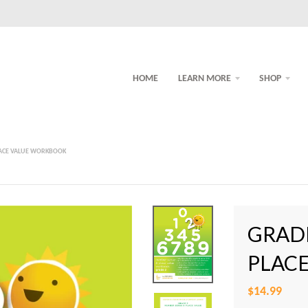
HOME
LEARN MORE
SHOP
LACE VALUE WORKBOOK
GRAD
PLAC
$14.99