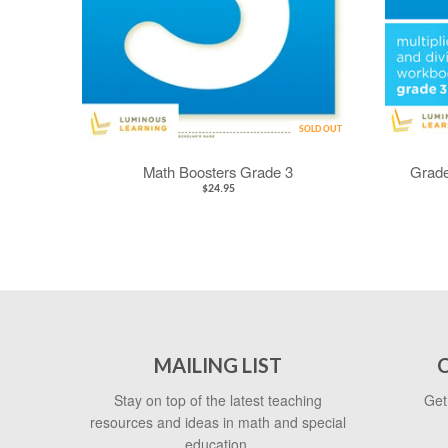
SOLD OUT
Math Boosters Grade 3
Grade
$24.95
MAILING LIST
Stay on top of the latest teaching
Get
resources and ideas in math and special
education.