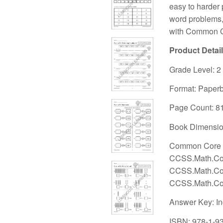
easy to harder 
word problems,
with Common C
Product Detai
Grade Level: 2
Format: Paper
Page Count: 8
Book Dimension
Common Core S
CCSS.Math.Con
CCSS.Math.Con
CCSS.Math.Con
Answer Key: I
ISBN: 978-1-9