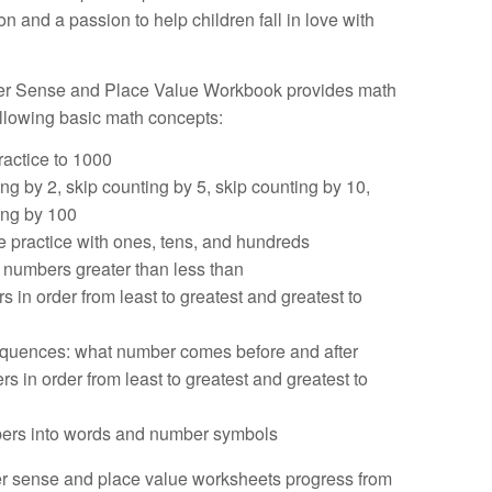
n and a passion to help children fall in love with
r Sense and Place Value Workbook provides math
ollowing basic math concepts:
ractice to 1000
ng by 2, skip counting by 5, skip counting by 10,
ing by 100
e practice with ones, tens, and hundreds
numbers greater than less than
 in order from least to greatest and greatest to
quences: what number comes before and after
s in order from least to greatest and greatest to
bers into words and number symbols
 sense and place value worksheets progress from