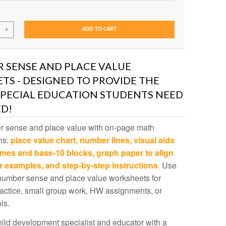
ADD TO CART
+
 SENSE AND PLACE VALUE
S - DESIGNED TO PROVIDE THE
SPECIAL EDUCATION STUDENTS NEED
D!
 sense and place value with on-page math
ns:
place value chart,
number lines, visual aids
ames and base-10 blocks, graph paper to align
r examples, and step-by-step instructions
.
Use
number sense and place value worksheets for
actice, small group work, HW assignments, or
ls.
ild development specialist and educator with a