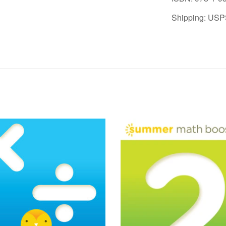
Shipping: USP