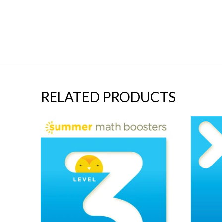
RELATED PRODUCTS