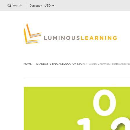
Search
Currency
HOME
›
GRADES 2 - 3 SPECIAL EDUCATION MATH
›
GRADE 2 NUMBER SENSE AND P