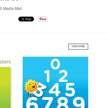
S Media Mail
VIEW MORE