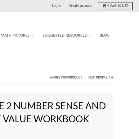
Log in
Create account
0
Cart
$0 USD
MATH PICTURES
SUGGESTED RESOURCES
BLOG
← PREVIOUS PRODUCT
NEXT PRODUCT →
E 2 NUMBER SENSE AND
E VALUE WORKBOOK