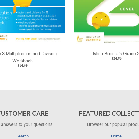
 3 Multiplication and Division
Math Boosters Grade 
$24.95
Workbook
$14.99
CUSTOMER CARE
FEATURED COLLECT
 answers to your questions
Browser our popular prod
Search
Home