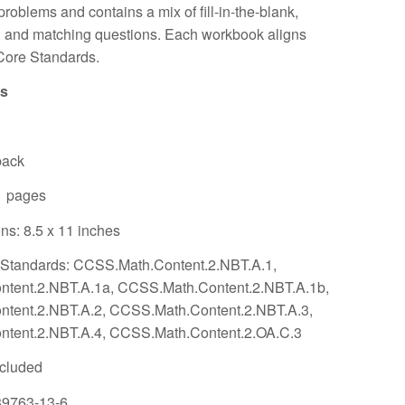
problems and contains a mix of fill-in-the-blank,
 and matching questions. Each workbook aligns
ore Standards.
ls
back
1 pages
s: 8.5 x 11 inches
tandards: CCSS.Math.Content.2.NBT.A.1,
tent.2.NBT.A.1a, CCSS.Math.Content.2.NBT.A.1b,
tent.2.NBT.A.2, CCSS.Math.Content.2.NBT.A.3,
tent.2.NBT.A.4, CCSS.Math.Content.2.OA.C.3
ncluded
39763-13-6