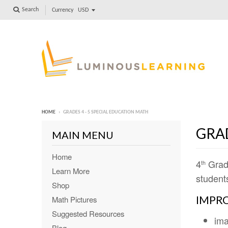
Search
Currency
HOME
›
GRADES 4 - 5 SPECIAL EDUCATION MATH
GRAD
MAIN MENU
Home
4
Grad
th
Learn More
students
Shop
IMPRO
Math Pictures
Suggested Resources
ima
Blog