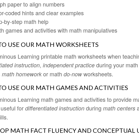
ph paper to align numbers
or-coded hints and clear examples
p-by-step math help
h games and activities with math manipulatives
O USE OUR MATH WORKSHEETS
inous Learning printable math worksheets when teaching
,
during your math
tiated instruction
independent practice
s
or math
worksheets.
math homework
do-now
O USE OUR MATH GAMES AND ACTIVITIES
inous Learning math games and activities to provide ma
 useful for
during
differentiated instruction
math centers
lls.
OP MATH FACT FLUENCY AND CONCEPTUAL