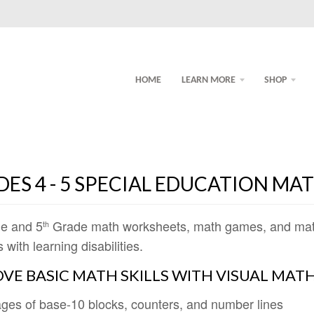
HOME
LEARN MORE
SHOP
ES 4 - 5 SPECIAL EDUCATION MA
e and 5
Grade math worksheets, math games, and math a
th
 with learning disabilities.
VE BASIC MATH SKILLS WITH VISUAL MATH
ges of base-10 blocks, counters, and number lines