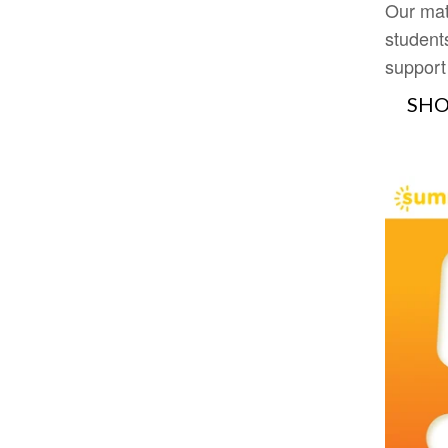
Our mat
student
support
SHO