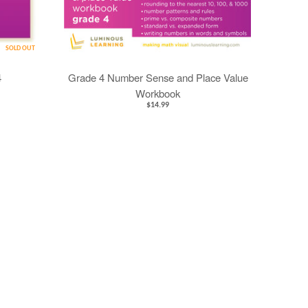
SOLD OUT
4
Grade 4 Number Sense and Place Value
Workbook
$14.99