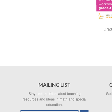
Grade
MAILING LIST
Stay on top of the latest teaching
Get
resources and ideas in math and special
education.