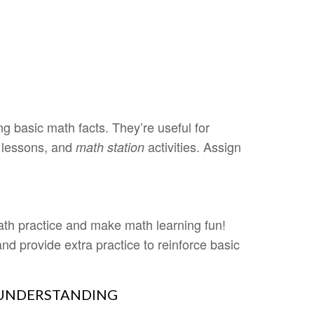
 basic math facts. They’re useful for
 lessons, and
activities. Assign
math station
th practice and make math learning fun!
and provide extra practice to reinforce basic
 UNDERSTANDING