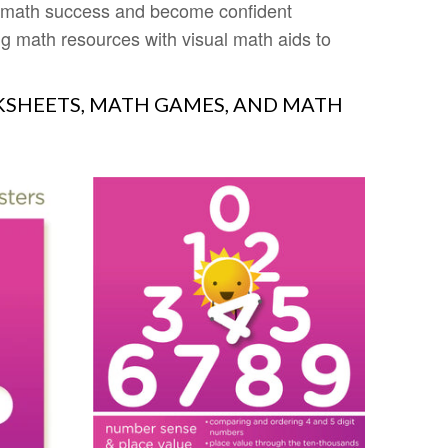
e math success and become confident
 math resources with visual math aids to
SHEETS, MATH GAMES, AND MATH