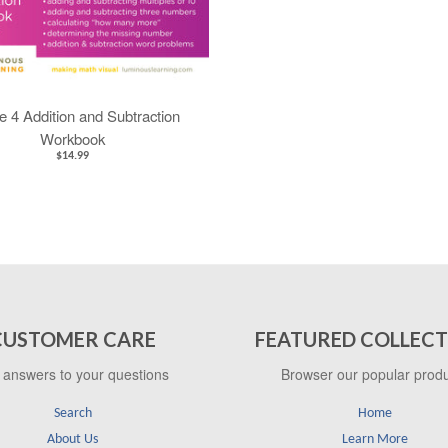
 4 Addition and Subtraction
Workbook
$14.99
CUSTOMER CARE
FEATURED COLLECT
 answers to your questions
Browser our popular prod
Search
Home
About Us
Learn More