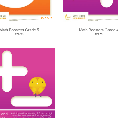
SOLD OUT
Math Boosters Grade 5
Math Boosters Grade 
$24.95
$24.95