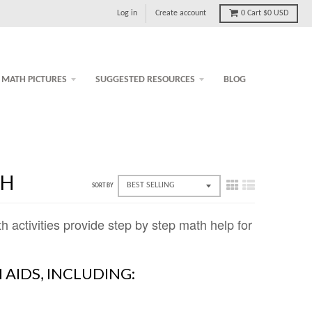
Log in
Create account
0
Cart
$0 USD
MATH PICTURES
SUGGESTED RESOURCES
BLOG
TH
SORT BY
ctivities provide step by step math help for
 AIDS, INCLUDING: