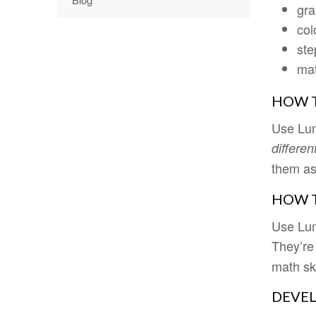
gra
col
ste
mat
HOW T
Use Lum
differen
them a
HOW T
Use Lum
They’re
math ski
DEVEL