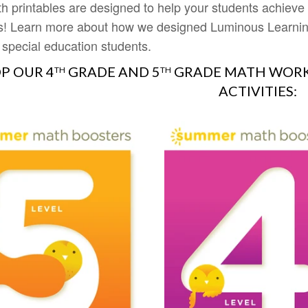
h printables are designed to help your students achiev
s! Learn more about how we designed Luminous Learning
 special education students.
P OUR 4
GRADE AND 5
GRADE MATH WORK
TH
TH
ACTIVITIES: