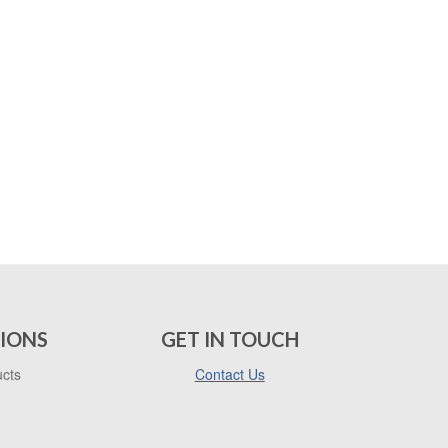
IONS
GET IN TOUCH
ucts
Contact Us