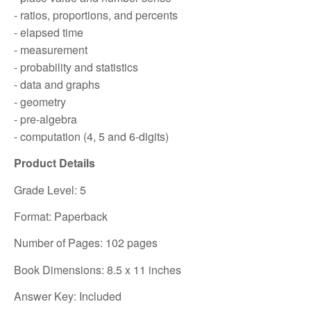
- ratios, proportions, and percents
- elapsed time
- measurement
- probability and statistics
- data and graphs
- geometry
- pre-algebra
- computation (4, 5 and 6-digits)
Product Details
Grade Level: 5
Format: Paperback
Number of Pages: 102 pages
Book Dimensions: 8.5 x 11 inches
Answer Key: Included