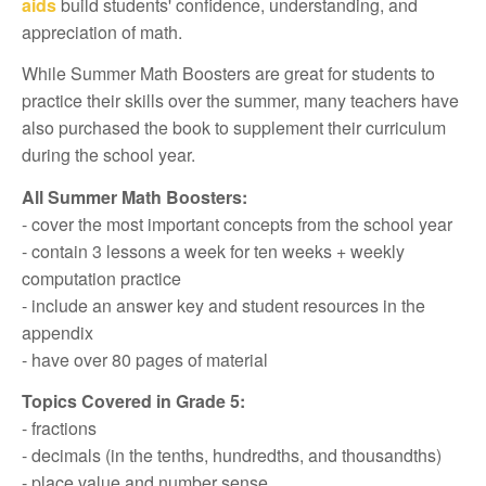
aids
build students' confidence, understanding, and
appreciation of math.
While Summer Math Boosters are great for students to
practice their skills over the summer, many teachers have
also purchased the book to supplement their curriculum
during the school year.
All Summer Math Boosters:
- cover the most important concepts from the school year
- contain 3 lessons a week for ten weeks + weekly
computation practice
- include an answer key and student resources in the
appendix
- have over 80 pages of material
Topics Covered in Grade 5:
- fractions
- decimals (in the tenths, hundredths, and thousandths)
- place value and number sense