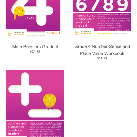
SOLD OUT
Grade 4 Number Sense and
Math Boosters Grade 4
$24.95
Place Value Workbook
$14.99