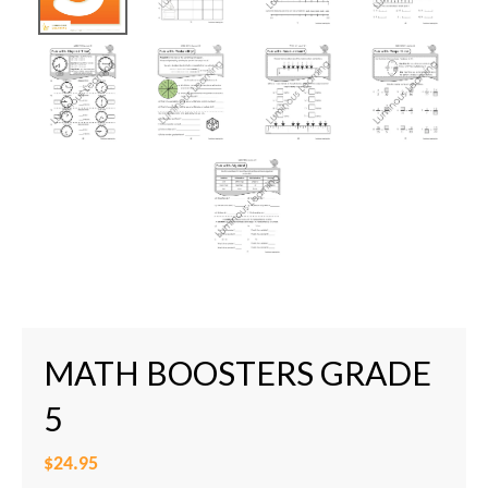
MATH BOOSTERS GRADE
5
$24.95