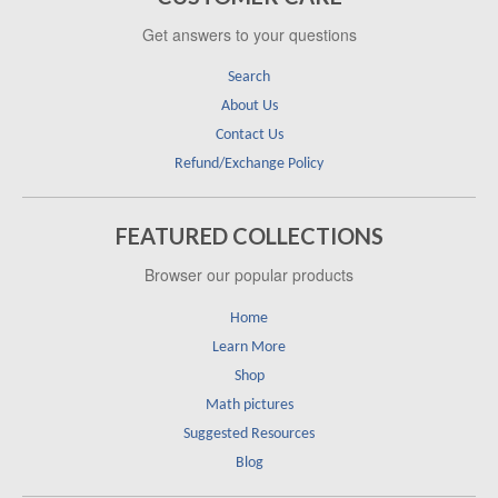
Get answers to your questions
Search
About Us
Contact Us
Refund/Exchange Policy
FEATURED COLLECTIONS
Browser our popular products
Home
Learn More
Shop
Math pictures
Suggested Resources
Blog