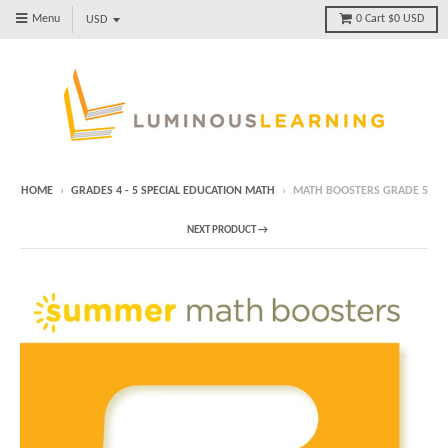
Menu
0
Cart
$0 USD
HOME
›
GRADES 4 - 5 SPECIAL EDUCATION MATH
›
MATH BOOSTERS GRADE 5
NEXT PRODUCT →