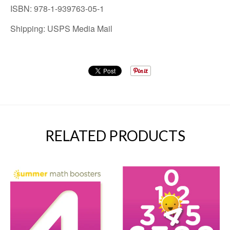
ISBN: 978-1-939763-05-1
Shipping: USPS Media Mail
RELATED PRODUCTS