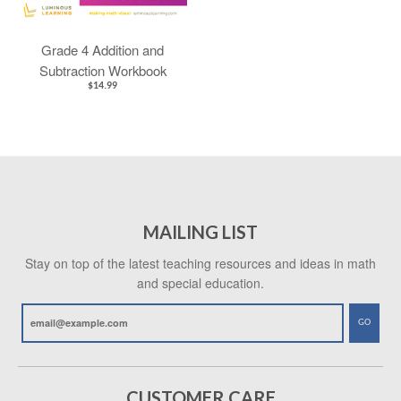
Grade 4 Addition and
Subtraction Workbook
$14.99
MAILING LIST
Stay on top of the latest teaching resources and ideas in math
and special education.
GO
CUSTOMER CARE