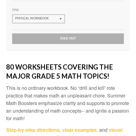
TITLE
SOLD OUT
80 WORKSHEETS COVERING THE
MAJOR GRADE 5 MATH TOPICS!
This is no ordinary workbook. No “drill and kill” rote
practice that makes math an unpleasant chore. Summer
Math Boosters emphasize clarity and supports to promote
an understanding of math concepts-- and ignite a passion
for math!
Step-by-step directions
,
clear examples
,
and
visual