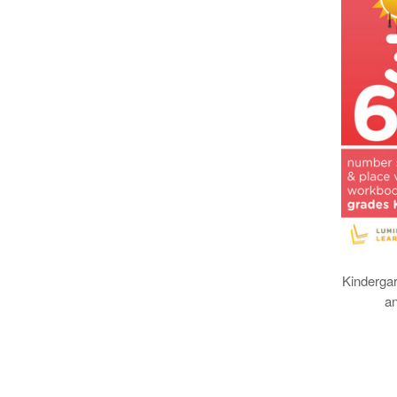
Kinderga
a