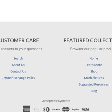
CUSTOMER CARE
FEATURED COLLECT
 answers to your questions
Browser our popular prod
Search
Home
About Us
Learn More
Contact Us
Shop
Refund/Exchange Policy
Math pictures
Suggested Resources
Blog
Accepted Payments