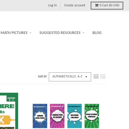
Log in
Create account
0
Cart
$0 USD
MATH PICTURES
SUGGESTED RESOURCES
BLOG
SORT BY