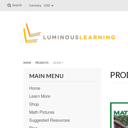
Search
Currency
HOME
›
PRODUCTS
›
GRADE 1
PRO
MAIN MENU
Home
Learn More
Shop
Math Pictures
Suggested Resources
Blog