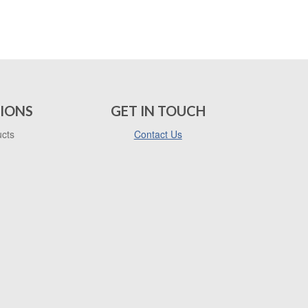
IONS
GET IN TOUCH
ucts
Contact Us