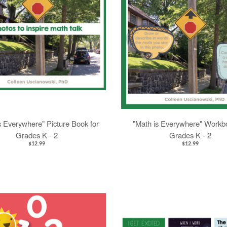
s Everywhere" Picture Book for
"Math is Everywhere" Workbo
Grades K - 2
Grades K - 2
$12.99
$12.99