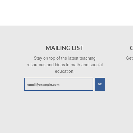
MAILING LIST
Stay on top of the latest teaching
Get
resources and ideas in math and special
education.
GO