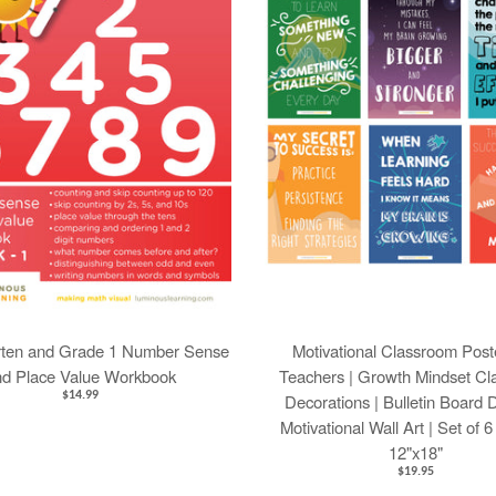
rten and Grade 1 Number Sense
Motivational Classroom Poste
nd Place Value Workbook
Teachers | Growth Mindset C
$14.99
Decorations | Bulletin Board 
Motivational Wall Art | Set of 
12"x18"
$19.95