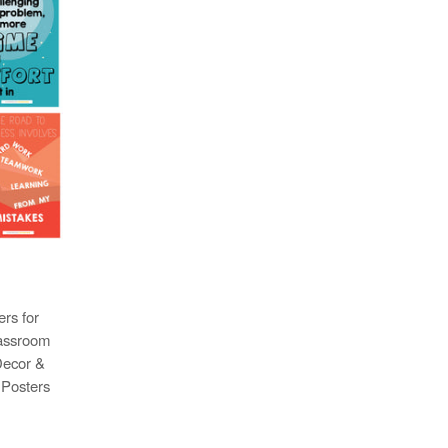
rs for
lassroom
Decor &
6 Posters