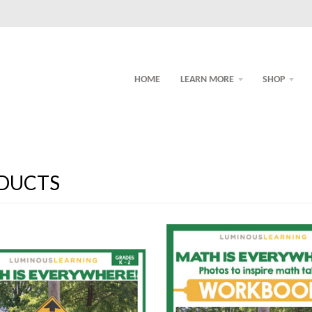
HOME
LEARN MORE
SHOP
DUCTS