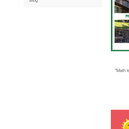
"Math i