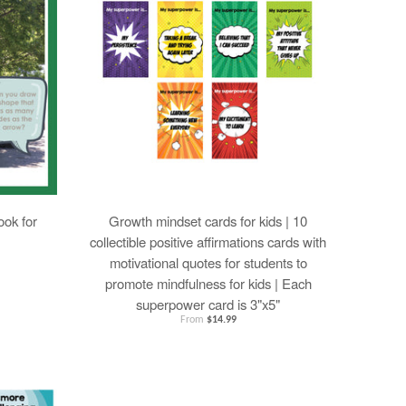
ok for
Growth mindset cards for kids | 10
collectible positive affirmations cards with
motivational quotes for students to
promote mindfulness for kids | Each
superpower card is 3"x5"
From
$14.99