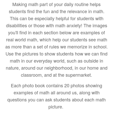
Making math part of your daily routine helps
students find the fun and the relevance in math.
This can be especially helpful for students with
disabilities or those with math anxiety! The images
you'll find in each section below are examples of
real world math, which help our students see math
as more than a set of rules we memorize in school.
Use the pictures to show students how we can find
math in our everyday world, such as outside in
nature, around our neighborhood, in our home and
classroom, and at the supermarket.
Each photo book
contains 20 photos showing
examples of math all around us, along with
questions you can ask students about each math
picture.