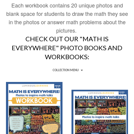
Each workbook
contains 20 unique photos and
blank space for students to draw the math they see
in the photos or answer math problems about the
pictures.
CHECK OUT OUR "MATH IS
EVERYWHERE" PHOTO BOOKS AND
WORKBOOKS:
COLLECTION MENU