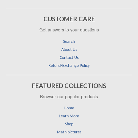
CUSTOMER CARE
Get answers to your questions
Search
About Us
Contact Us
Refund/Exchange Policy
FEATURED COLLECTIONS
Browser our popular products
Home
Learn More
Shop
Math pictures