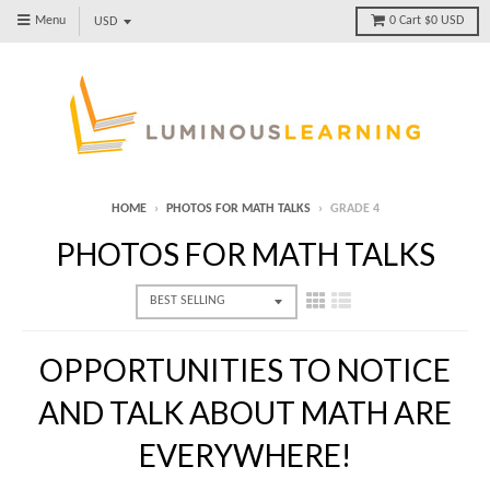
Menu
0
Cart
$0 USD
HOME
›
PHOTOS FOR MATH TALKS
›
GRADE 4
PHOTOS FOR MATH TALKS
OPPORTUNITIES TO NOTICE
AND TALK ABOUT MATH ARE
EVERYWHERE!