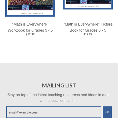
"Math is Everywhere"
"Math is Everywhere" Picture
Workbook for Grades 3 - 5
Book for Grades 3 - 5
$12.99
$12.99
MAILING LIST
Stay on top of the latest teaching resources and ideas in math
and special education.
GO