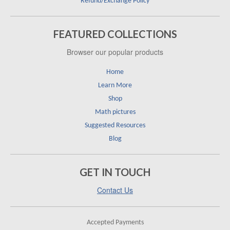
Refund/Exchange Policy
FEATURED COLLECTIONS
Browser our popular products
Home
Learn More
Shop
Math pictures
Suggested Resources
Blog
GET IN TOUCH
Contact Us
Accepted Payments