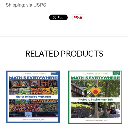
Shipping: via USPS
RELATED PRODUCTS