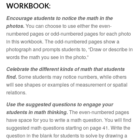
WORKBOOK:
Encourage students to notice the math in the
photos.
You can choose to use either the even-
numbered pages or odd-numbered pages for each photo
in this workbook. The odd-numbered pages show a
photograph and prompts students to, “Draw or describe in
words the math you see in the photo.”
Celebrate the different kinds of math that students
find.
Some students may notice numbers, while others
will see shapes or examples of measurement or spatial
relations.
Use the suggested questions to engage your
students in math thinking.
The even-numbered pages
have space for you to write a math question. You will find
suggested math questions starting on page 41. Write the
question in the blank for students to solve by drawing a