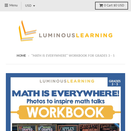
Menu
0
Cart
$0 USD
HOME
›
"MATH IS EVERYWHERE" WORKBOOK FOR GRADES 3 - 5