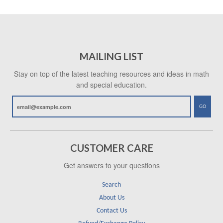
MAILING LIST
Stay on top of the latest teaching resources and ideas in math
and special education.
GO
CUSTOMER CARE
Get answers to your questions
Search
About Us
Contact Us