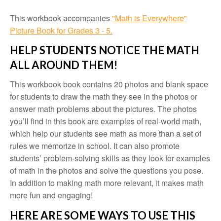
This workbook accompanies
"Math is Everywhere"
Picture Book for Grades 3 - 5.
HELP STUDENTS NOTICE THE MATH
ALL AROUND THEM!
This workbook book contains 20 photos and blank space
for students to draw the math they see in the photos or
answer math problems about the pictures. The photos
you’ll find in this book are examples of real-world math,
which help our students see math as more than a set of
rules we memorize in school. It can also promote
students’ problem-solving skills as they look for examples
of math in the photos and solve the questions you pose.
In addition to making math more relevant, it makes math
more fun and engaging!
HERE ARE SOME WAYS TO USE THIS