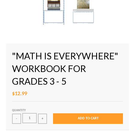
"MATH IS EVERYWHERE"
WORKBOOK FOR
GRADES 3 - 5
$12.99
QUANTITY
ADD TO CART
-
+