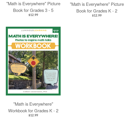
"Math is Everywhere" Picture
"Math is Everywhere" Picture
Book for Grades 3 - 5
Book for Grades K - 2
$12.99
$12.99
"Math is Everywhere"
Workbook for Grades K - 2
$12.99