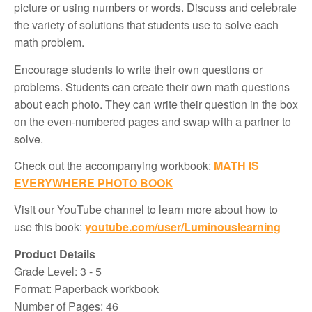
picture or using numbers or words. Discuss and celebrate
the variety of solutions that students use to solve each
math problem.
Encourage students to write their own questions or
problems. Students can create their own math questions
about each photo. They can write their question in the box
on the even-numbered pages and swap with a partner to
solve.
Check out the accompanying workbook:
MATH IS
EVERYWHERE PHOTO BOOK
Visit our YouTube channel to learn more about how to
use this book:
youtube.com/user/Luminouslearning
Product Details
Grade Level: 3 - 5
Format: Paperback workbook
Number of Pages: 46