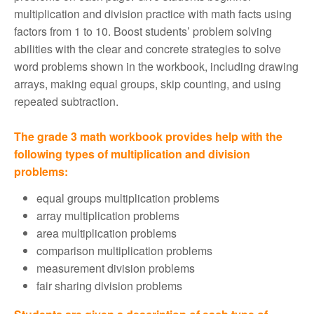
multiplication and division practice with math facts using
factors from 1 to 10. Boost students’ problem solving
abilities with the clear and concrete strategies to solve
word problems shown in the workbook, including drawing
arrays, making equal groups, skip counting, and using
repeated subtraction.
The grade 3 math workbook provides help with the
following types of multiplication and division
problems:
equal groups multiplication problems
array multiplication problems
area multiplication problems
comparison multiplication problems
measurement division problems
fair sharing division problems