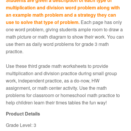
Students are given a description of each type of
multiplication and division word problem along with
an example math problem and a strategy they can
use to solve that type of problem.
Each page has only
one word problem, giving students ample room to draw a
math picture or math diagram to show their work. You can
use them as daily word problems for grade 3 math
practice.
Use these third grade math worksheets to provide
multiplication and division practice during small group
work, independent practice, as a do-now, HW
assignment, or math center activity. Use the math
problems for classroom or homeschool math practice to
help children learn their times tables the fun way!
Product Details
Grade Level: 3