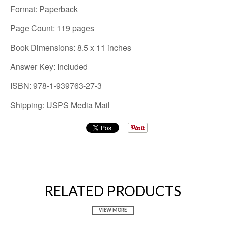
Format: Paperback
Page Count: 119 pages
Book Dimensions: 8.5 x 11 inches
Answer Key: Included
ISBN: 978-1-939763-27-3
Shipping: USPS Media Mail
RELATED PRODUCTS
VIEW MORE