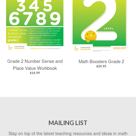
SOLD OUT
Grade 2 Number Sense and
Math Boosters Grade 2
Place Value Workbook
$24.95
$14.99
MAILING LIST
Stay on top of the latest teaching resources and ideas in math