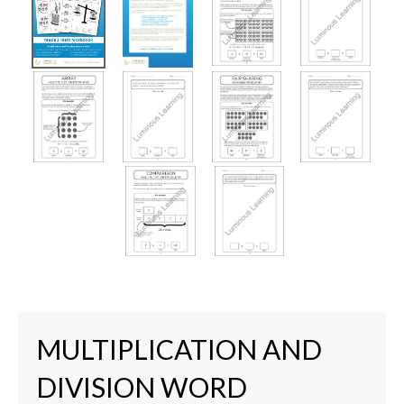
MULTIPLICATION AND
DIVISION WORD