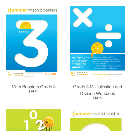
SOLD OUT
Math Boosters Grade 3
Grade 3 Multiplication and
$24.95
Division Workbook
$14.99