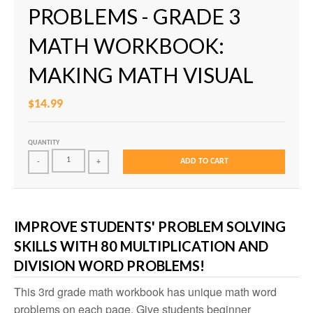
PROBLEMS - GRADE 3
MATH WORKBOOK:
MAKING MATH VISUAL
$14.99
QUANTITY
ADD TO CART
-
+
IMPROVE STUDENTS' PROBLEM SOLVING
SKILLS WITH 80 MULTIPLICATION AND
DIVISION WORD PROBLEMS!
This 3rd grade math workbook has unique math word
problems on each page. Give students beginner