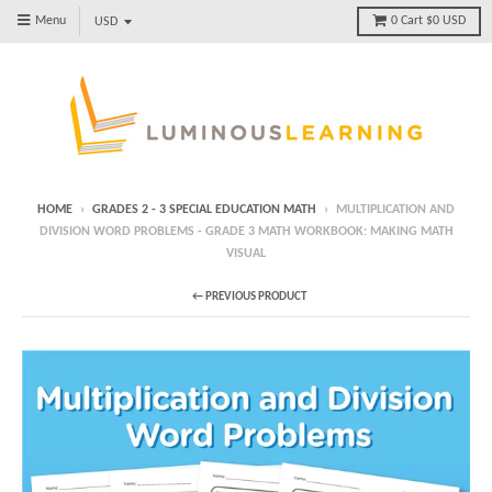
Menu
0
Cart
$0 USD
HOME
›
GRADES 2 - 3 SPECIAL EDUCATION MATH
›
MULTIPLICATION AND
DIVISION WORD PROBLEMS - GRADE 3 MATH WORKBOOK: MAKING MATH
VISUAL
← PREVIOUS PRODUCT