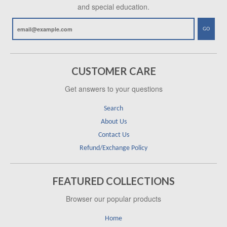
and special education.
GO
CUSTOMER CARE
Get answers to your questions
Search
About Us
Contact Us
Refund/Exchange Policy
FEATURED COLLECTIONS
Browser our popular products
Home