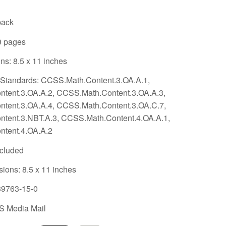
back
9 pages
s: 8.5 x 11 inches
tandards: CCSS.Math.Content.3.OA.A.1,
tent.3.OA.A.2, CCSS.Math.Content.3.OA.A.3,
tent.3.OA.A.4, CCSS.Math.Content.3.OA.C.7,
tent.3.NBT.A.3, CCSS.Math.Content.4.OA.A.1,
tent.4.OA.A.2
ncluded
sions:
8.5 x 11 inches
39763-15-0
S Media Mail