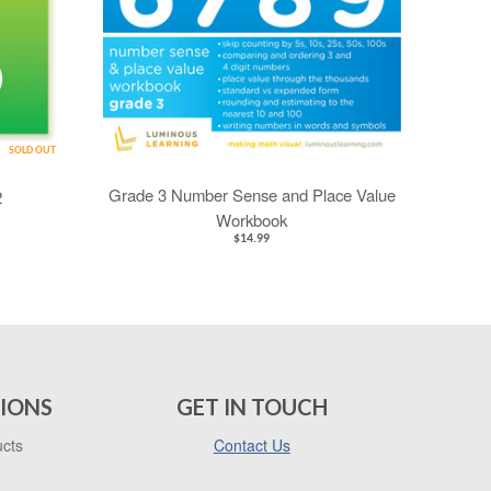
SOLD OUT
Grade 3 Number Sense and Place Value
2
Workbook
$14.99
IONS
GET IN TOUCH
ucts
Contact Us