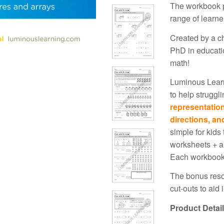
The workbook p
range of learne
Created by a ch
PhD in educatio
math!
Luminous Learn
to help struggl
representatio
directions, an
simple for kids
worksheets + a
Each workbook
The bonus resou
cut-outs to aid 
Product Detai