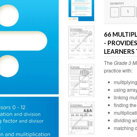
QUANTITY
-
66 MULTIP
- PROVIDE
LEARNERS 
The
Grade 3 Mu
practice with:
multiplying
using arra
linking mul
finding the
multiplica
dividing wi
matching d