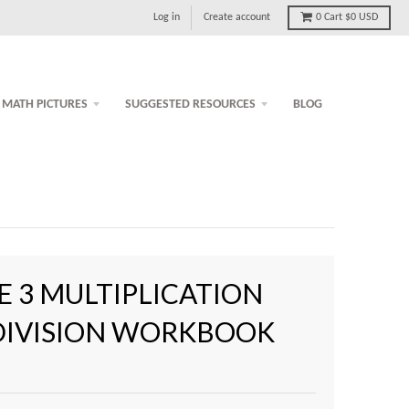
Log in
Create account
0
Cart
$0 USD
MATH PICTURES
SUGGESTED RESOURCES
BLOG
 3 MULTIPLICATION
DIVISION WORKBOOK