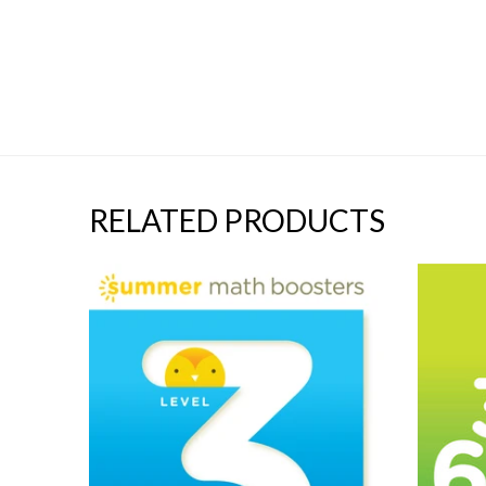
RELATED PRODUCTS