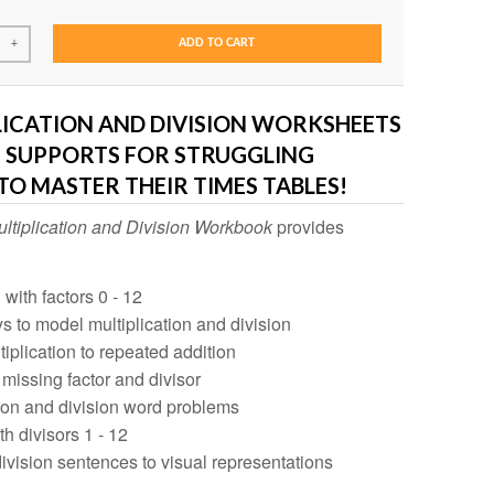
ADD TO CART
+
LICATION AND DIVISION WORKSHEETS
S SUPPORTS FOR STRUGGLING
TO MASTER THEIR TIMES TABLES!
ltiplication and Division Workbook
provides
 with factors 0 - 12
ys to model multiplication and division
tiplication to repeated addition
 missing factor and divisor
tion and division word problems
th divisors 1 - 12
ivision sentences to visual representations