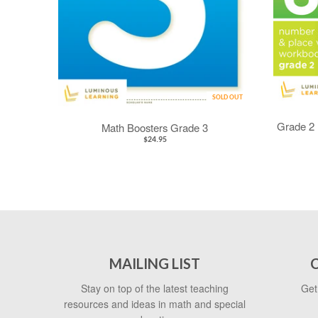
SOLD OUT
Grade 2 
Math Boosters Grade 3
$24.95
MAILING LIST
Stay on top of the latest teaching
Get
resources and ideas in math and special