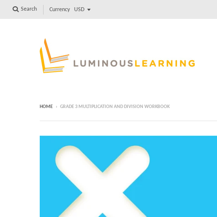
Search
Currency
HOME
›
GRADE 3 MULTIPLICATION AND DIVISION WORKBOOK