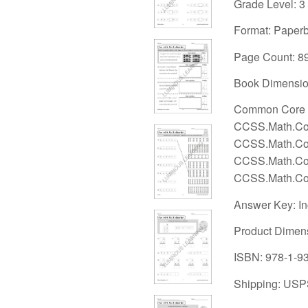
Grade Level: 3
Format: Paper
Page Count: 8
Book Dimension
Common Core S
CCSS.Math.Con
CCSS.Math.Con
CCSS.Math.Con
CCSS.Math.Con
Answer Key: I
Product Dimen
ISBN: 978-1-9
Shipping: USP