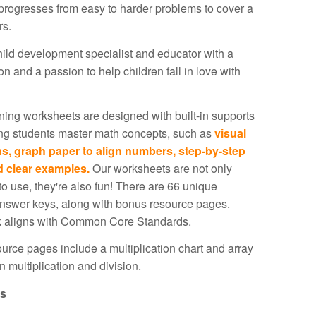
rogresses from easy to harder problems to cover a
rs.
ild development specialist and educator with a
n and a passion to help children fall in love with
ing worksheets are designed with built-in supports
ing students master math concepts, such as
visual
ns, graph paper to align numbers, step-by-step
d clear examples.
Our worksheets are not only
 to use, they're also fun! There are 66 unique
nswer keys, along with bonus resource pages.
 aligns with Common Core Standards.
rce pages include a multiplication chart and array
in multiplication and division.
ls