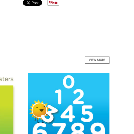
VIEW MORE