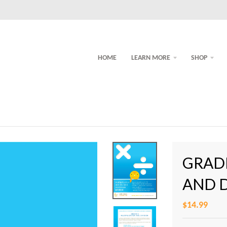
HOME
LEARN MORE
SHOP
GRADE
AND 
$14.99