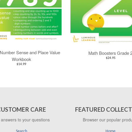
Number Sense and Place Value
Math Boosters Grade 
Workbook
$24.95
$14.99
CUSTOMER CARE
FEATURED COLLECT
 answers to your questions
Browser our popular prod
Search
Home